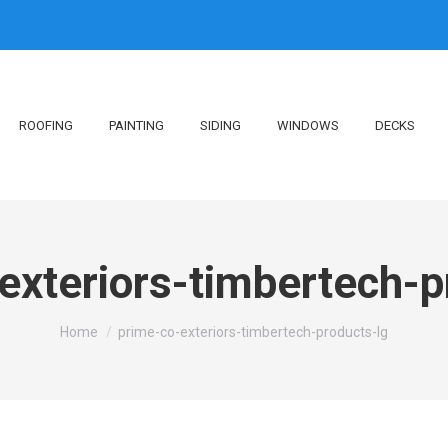
ROOFING
PAINTING
SIDING
WINDOWS
DECKS
exteriors-timbertech-p
You are here:
Home
prime-co-exteriors-timbertech-products-lg