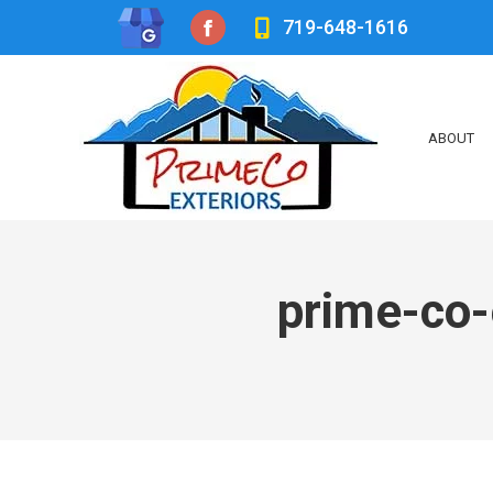
719-648-1616
Facebook
page
opens
ABOUT
in
new
window
prime-co-