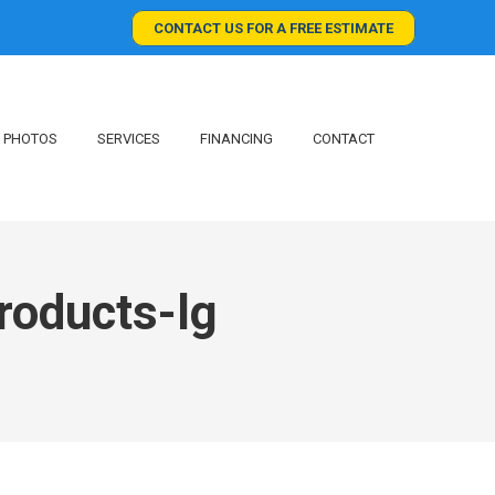
CONTACT US FOR A FREE ESTIMATE
PHOTOS
SERVICES
FINANCING
CONTACT
roducts-lg