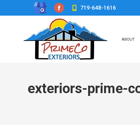
719-648-1616
Facebook
page
opens
ABOUT
in
new
window
exteriors-prime-c