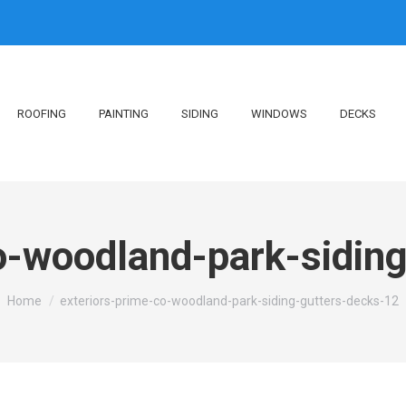
ROOFING
PAINTING
SIDING
WINDOWS
DECKS
o-woodland-park-sidin
You are here:
Home
exteriors-prime-co-woodland-park-siding-gutters-decks-12