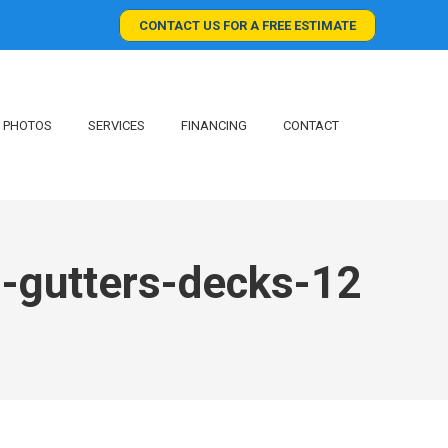
CONTACT US FOR A FREE ESTIMATE
PHOTOS
SERVICES
FINANCING
CONTACT
g-gutters-decks-12