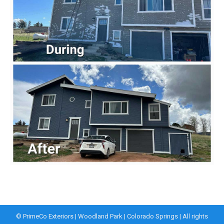
© PrimeCo Exteriors | Woodland Park | Colorado Springs | All rights