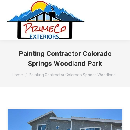
Painting Contractor Colorado
Springs Woodland Park
You are here:
Home
Painting Contractor Colorado Springs Woodland…