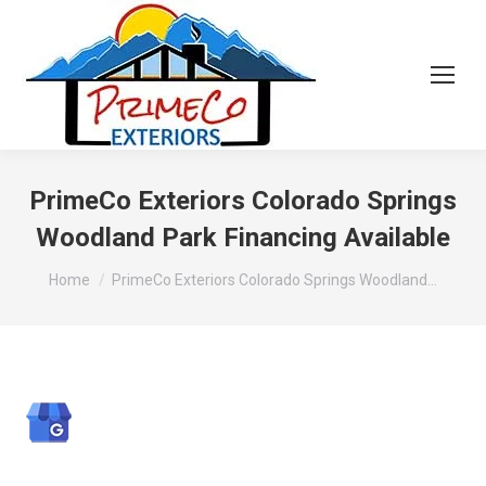
PrimeCo Exteriors Colorado Springs
Woodland Park Financing Available
You are here:
Home
PrimeCo Exteriors Colorado Springs Woodland…