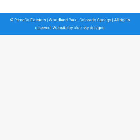
© PrimeCo Exteriors | Woodland Park | Colorado Springs | All rights
reserved. Website by
blue sky designs.