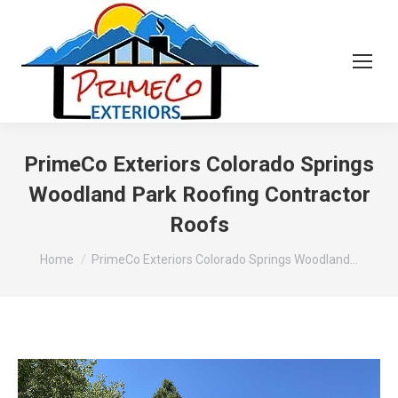
PrimeCo Exteriors Colorado Springs
Woodland Park Roofing Contractor
Roofs
You are here:
Home
PrimeCo Exteriors Colorado Springs Woodland…