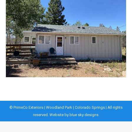
© PrimeCo Exteriors | Woodland Park | Colorado Springs | All rights
reserved. Website by
blue sky designs.