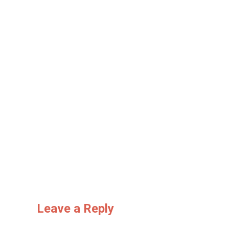
Leave a Reply