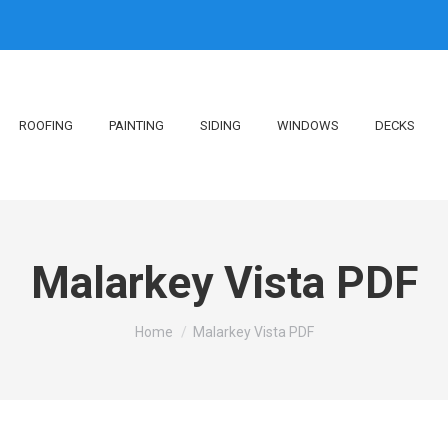
ROOFING
PAINTING
SIDING
WINDOWS
DECKS
Malarkey Vista PDF
You are here:
Home
Malarkey Vista PDF