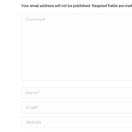
Your email address will not be published. Required fields are ma
Comment
Name *
Email *
Website