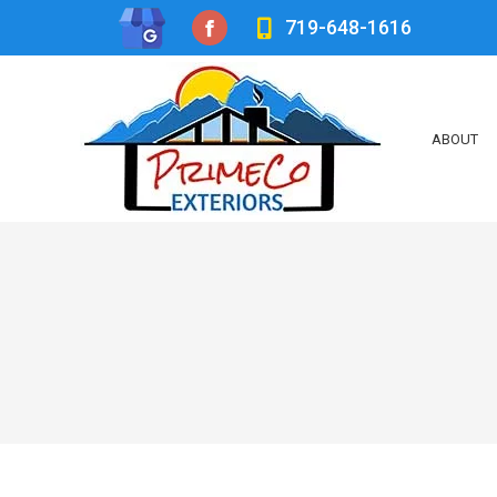
719-648-1616
Facebook
page
opens
ABOUT
in
new
window