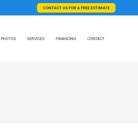
CONTACT US FOR A FREE ESTIMATE
PHOTOS
SERVICES
FINANCING
CONTACT